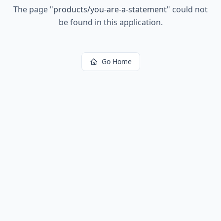
The page
"
products/you-are-a-statement
"
could not
be found in this application.
Go Home