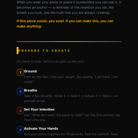
When you wear your piece or place it somewhere you can see it, it
becomes an anchor — a reminder of the intention you set, the
breath you took, and the truth that you are always creating.
If this piece exists, you exist. If you can make this, you can
make anything.
PREPARE TO CREATE
Do these in order before you pick up the wire.
Ground
1
Feet on the floor. Feel your weight. Say quietly: "I am here. I am
ready."
Breathe
2
Take 3 Box Breaths. Inhale 4 → Hold 4 → Exhale 4 → Hold 4. Let
yourself arrive.
Set Your Intention
3
Ask: "What do I want this piece to hold?" Let the first answer rise.
That's the one.
Activate Your Hands
4
Rub your palms together for 10 seconds. Feel the warmth. Now