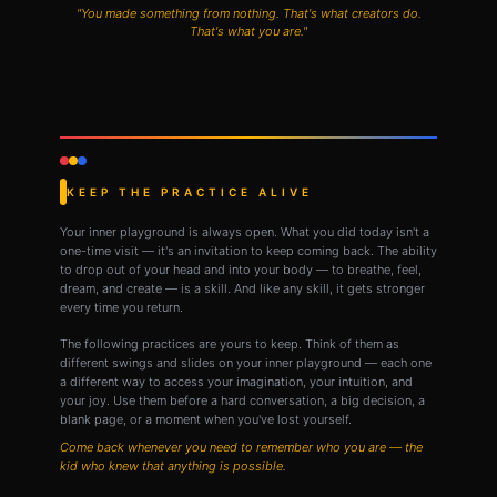
"You made something from nothing. That's what creators do.
That's what you are."
KEEP THE PRACTICE ALIVE
Your inner playground is always open. What you did today isn't a
one-time visit — it's an invitation to keep coming back. The ability
to drop out of your head and into your body — to breathe, feel,
dream, and create — is a skill. And like any skill, it gets stronger
every time you return.
The following practices are yours to keep. Think of them as
different swings and slides on your inner playground — each one
a different way to access your imagination, your intuition, and
your joy. Use them before a hard conversation, a big decision, a
blank page, or a moment when you've lost yourself.
Come back whenever you need to remember who you are — the
kid who knew that anything is possible.