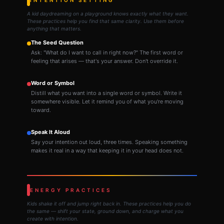
A kid daydreaming on a playground knows exactly what they want.
These practices help you find that same clarity. Use them before
anything that matters.
The Seed Question
Ask: "What do I want to call in right now?" The first word or
feeling that arises — that's your answer. Don't override it.
Word or Symbol
Distill what you want into a single word or symbol. Write it
somewhere visible. Let it remind you of what you're moving
toward.
Speak It Aloud
Say your intention out loud, three times. Speaking something
makes it real in a way that keeping it in your head does not.
ENERGY PRACTICES
Kids shake it off and jump right back in. These practices help you do
the same — shift your state, ground down, and charge what you
create with intention.