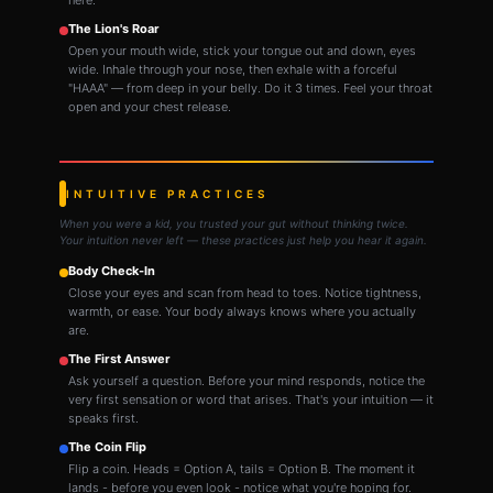
here.
The Lion's Roar
Open your mouth wide, stick your tongue out and down, eyes
wide. Inhale through your nose, then exhale with a forceful
"HAAA" — from deep in your belly. Do it 3 times. Feel your throat
open and your chest release.
INTUITIVE PRACTICES
When you were a kid, you trusted your gut without thinking twice.
Your intuition never left — these practices just help you hear it again.
Body Check-In
Close your eyes and scan from head to toes. Notice tightness,
warmth, or ease. Your body always knows where you actually
are.
The First Answer
Ask yourself a question. Before your mind responds, notice the
very first sensation or word that arises. That's your intuition — it
speaks first.
The Coin Flip
Flip a coin. Heads = Option A, tails = Option B. The moment it
lands - before you even look - notice what you're hoping for.