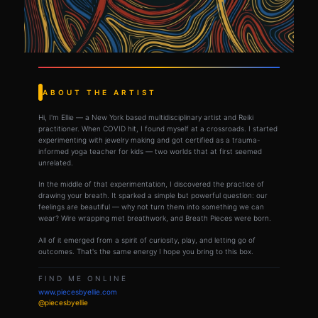
ABOUT THE ARTIST
Hi, I'm Ellie — a New York based multidisciplinary artist and Reiki
practitioner. When COVID hit, I found myself at a crossroads. I started
experimenting with jewelry making and got certified as a trauma-
informed yoga teacher for kids — two worlds that at first seemed
unrelated.
In the middle of that experimentation, I discovered the practice of
drawing your breath. It sparked a simple but powerful question: our
feelings are beautiful — why not turn them into something we can
wear? Wire wrapping met breathwork, and Breath Pieces were born.
All of it emerged from a spirit of curiosity, play, and letting go of
outcomes. That's the same energy I hope you bring to this box.
FIND ME ONLINE
www.piecesbyellie.com
@piecesbyellie