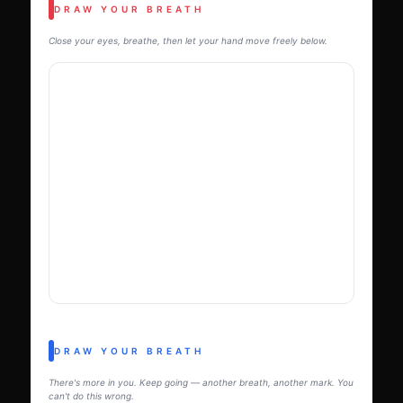
DRAW YOUR BREATH
Close your eyes, breathe, then let your hand move freely below.
DRAW YOUR BREATH
There's more in you. Keep going — another breath, another mark. You
can't do this wrong.