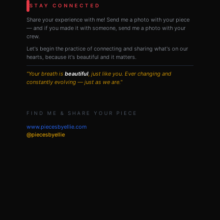
STAY CONNECTED
Share your experience with me! Send me a photo with your piece
— and if you made it with someone, send me a photo with your
crew.
Let's begin the practice of connecting and sharing what's on our
hearts, because it's beautiful and it matters.
"Your breath is
beautiful
, just like you. Ever changing and
constantly evolving — just as we are."
FIND ME & SHARE YOUR PIECE
www.piecesbyellie.com
@piecesbyellie