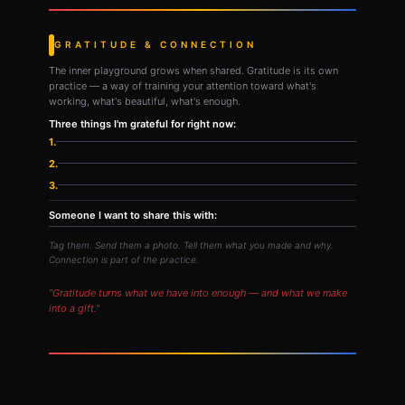
GRATITUDE & CONNECTION
The inner playground grows when shared. Gratitude is its own
practice — a way of training your attention toward what's
working, what's beautiful, what's enough.
Three things I'm grateful for right now:
1.
2.
3.
Someone I want to share this with:
Tag them. Send them a photo. Tell them what you made and why.
Connection is part of the practice.
"Gratitude turns what we have into enough — and what we make
into a gift."