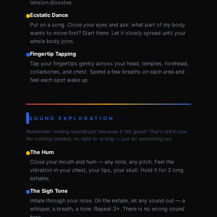
tension dissolve.
Ecstatic Dance
Put on a song. Close your eyes and ask: what part of my body
wants to move first? Start there. Let it slowly spread until your
whole body joins.
Fingertip Tapping
Tap your fingertips gently across your head, temples, forehead,
collarbones, and chest. Spend a few breaths on each area and
feel each spot wake up.
SOUND EXPLORATION
Remember making sounds just because it felt good? That's still in you.
No training needed, no right or wrong — just let something out.
The Hum
Close your mouth and hum — any note, any pitch. Feel the
vibration in your chest, your lips, your skull. Hold it for 3 long
exhales.
The Sigh Tone
Inhale through your nose. On the exhale, let any sound out — a
whisper, a breath, a tone. Repeat 3×. There is no wrong sound