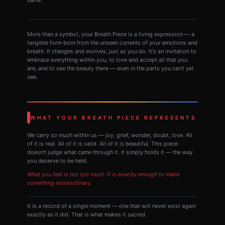
More than a symbol, your Breath Piece is a living expression — a
tangible form born from the unseen currents of your emotions and
breath. It changes and evolves, just as you do. It's an invitation to
embrace everything within you, to love and accept all that you
are, and to see the beauty there — even in the parts you can't yet
see.
WHAT YOUR BREATH PIECE REPRESENTS
We carry so much within us — joy, grief, wonder, doubt, love. All
of it is real. All of it is valid. All of it is beautiful. This piece
doesn't judge what came through it. It simply holds it — the way
you deserve to be held.
What you feel is not too much. It is exactly enough to make
something extraordinary.
It is a record of a single moment — one that will never exist again
exactly as it did. That is what makes it sacred.