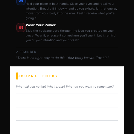
04
Hold your piece in both hands. Close your eyes and recall your
intention. Breathe it in slowly, and as you exhale, let that energy
move from your body into the wire. Feel it receive what you're
giving it.
Wear Your Power
05
Slide the necklace cord through the loop you created on your
piece. Wear it, or place it somewhere you'll see it. Let it remind
you of your intention and your breath.
A REMINDER
"There is no right way to do this. Your body knows. Trust it."
JOURNAL ENTRY
What did you notice? What arose? What do you want to remember?