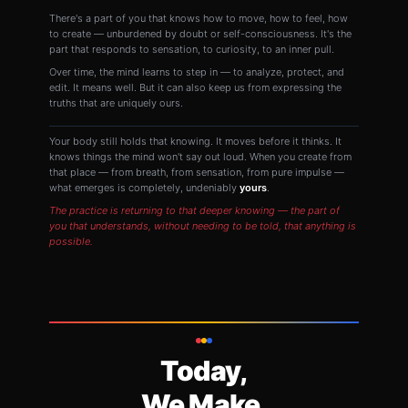
There's a part of you that knows how to move, how to feel, how
to create — unburdened by doubt or self-consciousness. It's the
part that responds to sensation, to curiosity, to an inner pull.
Over time, the mind learns to step in — to analyze, protect, and
edit. It means well. But it can also keep us from expressing the
truths that are uniquely ours.
Your body still holds that knowing. It moves before it thinks. It
knows things the mind won't say out loud. When you create from
that place — from breath, from sensation, from pure impulse —
what emerges is completely, undeniably
yours
.
The practice is returning to that deeper knowing — the part of
you that understands, without needing to be told, that anything is
possible.
Today,
We Make.