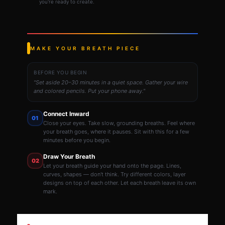
you're ready to create.
MAKE YOUR BREATH PIECE
BEFORE YOU BEGIN
"Set aside 20–30 minutes in a quiet space. Gather your wire
and colored pencils. Put your phone away."
Connect Inward
01
Close your eyes. Take slow, grounding breaths. Feel where
your breath goes, where it pauses. Sit with this for a few
minutes before you begin.
Draw Your Breath
02
Let your breath guide your hand onto the page. Lines,
curves, shapes — don't think. Try different colors, layer
designs on top of each other. Let each breath leave its own
mark.