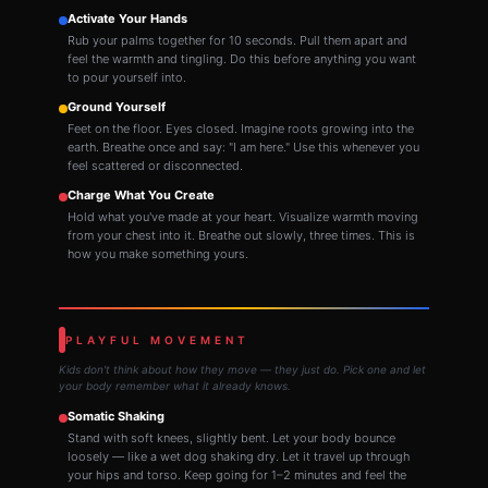
Activate Your Hands
Rub your palms together for 10 seconds. Pull them apart and
feel the warmth and tingling. Do this before anything you want
to pour yourself into.
Ground Yourself
Feet on the floor. Eyes closed. Imagine roots growing into the
earth. Breathe once and say: "I am here." Use this whenever you
feel scattered or disconnected.
Charge What You Create
Hold what you've made at your heart. Visualize warmth moving
from your chest into it. Breathe out slowly, three times. This is
how you make something yours.
PLAYFUL MOVEMENT
Kids don't think about how they move — they just do. Pick one and let
your body remember what it already knows.
Somatic Shaking
Stand with soft knees, slightly bent. Let your body bounce
loosely — like a wet dog shaking dry. Let it travel up through
your hips and torso. Keep going for 1–2 minutes and feel the