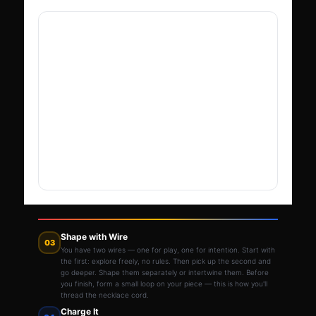
Shape with Wire
03
You have two wires — one for play, one for intention. Start with
the first: explore freely, no rules. Then pick up the second and
go deeper. Shape them separately or intertwine them. Before
you finish, form a small loop on your piece — this is how you'll
thread the necklace cord.
Charge It