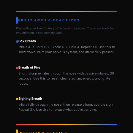
BREATHWORK PRACTICES
Play with your breath like you're blowing bubbles. These are tools for
any moment. Keep coming back.
Box Breath
Inhale 4 → Hold 4 → Exhale 4 → Hold 4. Repeat 4×. Use this to
slow down, calm your nervous system, and arrive fully present.
Breath of Fire
Short, sharp exhales through the nose with passive inhales. 30
seconds. Use this to reset, clear stagnant energy, and ignite
focus.
Sighing Breath
Inhale fully through the nose, then release a long, audible sigh.
Repeat 3×. Use this to release what you're carrying.
INTENTION SETTING