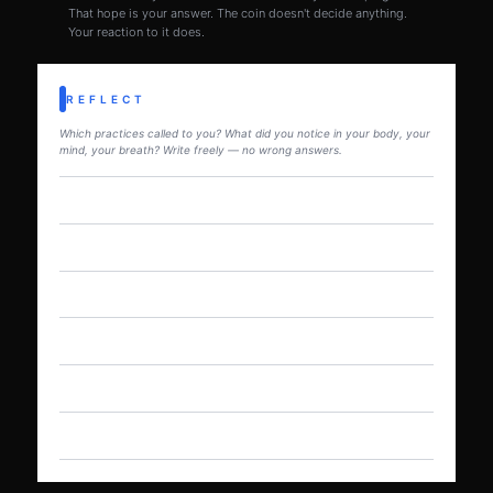
That hope is your answer. The coin doesn't decide anything.
Your reaction to it does.
REFLECT
Which practices called to you? What did you notice in your body, your
mind, your breath? Write freely — no wrong answers.