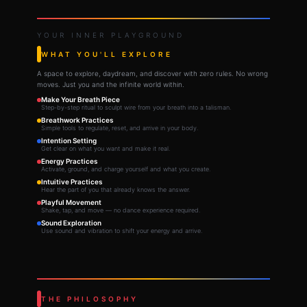
YOUR INNER PLAYGROUND
WHAT YOU'LL EXPLORE
A space to explore, daydream, and discover with zero rules. No wrong
moves. Just you and the infinite world within.
Make Your Breath Piece
Step-by-step ritual to sculpt wire from your breath into a talisman.
Breathwork Practices
Simple tools to regulate, reset, and arrive in your body.
Intention Setting
Get clear on what you want and make it real.
Energy Practices
Activate, ground, and charge yourself and what you create.
Intuitive Practices
Hear the part of you that already knows the answer.
Playful Movement
Shake, tap, and move — no dance experience required.
Sound Exploration
Use sound and vibration to shift your energy and arrive.
THE PHILOSOPHY