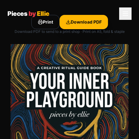
Pieces
by
Ellie
Print
Download PDF
Download PDF to send to a print shop · Print on A5, fold & staple