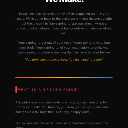
Today, we take that philosophy off the page and put it in your
hands. We're going back to the playground — not the one outside,
but the one within. We're going to use your breath — not a
concept, not a metaphor, your actual breath — to make something
real.
You're going to get out of your head. You're going to drop into
your body. You're going to let your imagination run wild. And
you're going to create something that has never existed before.
"You don't need to know how. You just need to begin."
WHAT IS A BREATH PIECE?
A Breath Piece is a one-of-a-kind wire sculpture made directly
from your breath. You breathe, you draw, you sculpt — and what
emerges is a talisman that is entirely, deeply yours.
No two are ever the same. Because no two breaths are ever the
same.