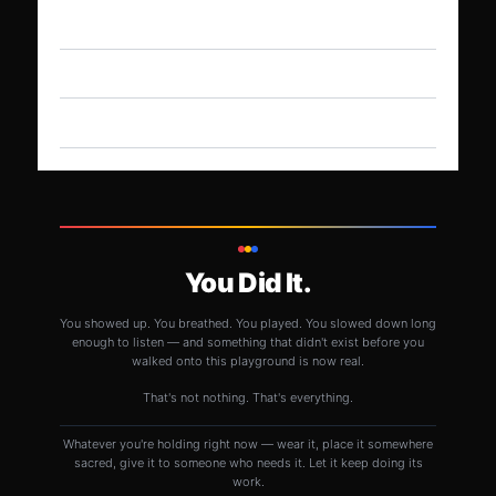
You Did It.
You showed up. You breathed. You played. You slowed down long
enough to listen — and something that didn't exist before you
walked onto this playground is now real.
That's not nothing. That's everything.
Whatever you're holding right now — wear it, place it somewhere
sacred, give it to someone who needs it. Let it keep doing its
work.